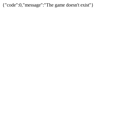
{"code":0,"message":"The game doesn't exist"}